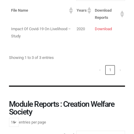
File Name
Years
Download
Reports
Impact Of Covid-19 On Livelihood –
2020
Download
Study
Showing 1 to 3 of 3 entries
‹
1
›
Module Reports : Creation Welfare
Society
entries per page