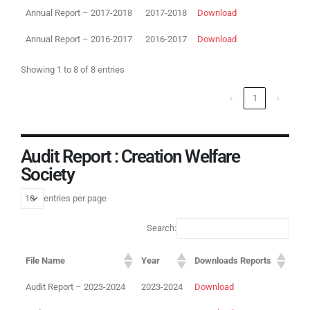
Annual Report – 2017-2018
2017-2018
Download
Annual Report – 2016-2017
2016-2017
Download
Showing 1 to 8 of 8 entries
‹
1
›
Audit Report : Creation Welfare
Society
entries per page
Search:
File Name
Year
Downloads Reports
Audit Report – 2023-2024
2023-2024
Download