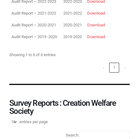
Audit Report – 2022-2023
2022-2023
Download
Audit Report – 2021-2022
2021-2022
Download
Audit Report – 2020-2021
2020-2021
Download
Audit Report – 2019 -2020
2019-2020
Download
Showing 1 to 6 of 6 entries
‹
1
›
Survey Reports : Creation Welfare
Society
entries per page
Search: