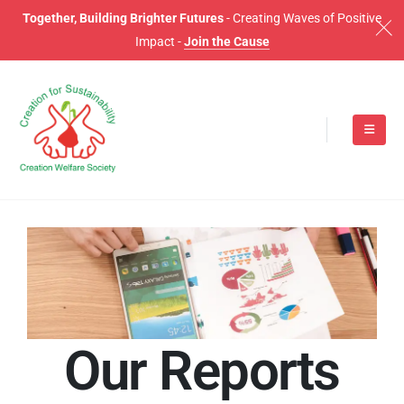
Together, Building Brighter Futures
- Creating Waves of Positive
Impact -
Join the Cause
O
u
r
R
e
p
o
r
t
s