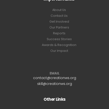
About Us
Contact Us
Get Involved
Our Partners
Reports
Success Stories
Awards & Recognition
Our Impact
EMAIL
contact@creationws.org
skill@creationws.org
Other Links