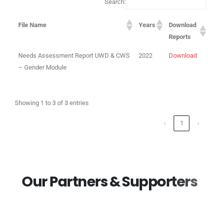
Search:
File Name
Years
Download
Reports
Needs Assessment Report UWD & CWS
2022
Download
– Gender Module
Showing 1 to 3 of 3 entries
‹
1
›
O
u
r
P
a
r
t
n
e
r
s
&
S
u
p
p
o
r
t
e
r
s