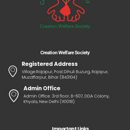
Creation Welfare Society
Registered Address
Village:Rajapur, Post:Dihuli Buzurg, Rajapur,
Muzaffarpur, Bihar (843104)
Admin Office
Admin Office: 3rd floor, B-607, DDA Colony,
Khyala, New Delhi (110018)
Important Links