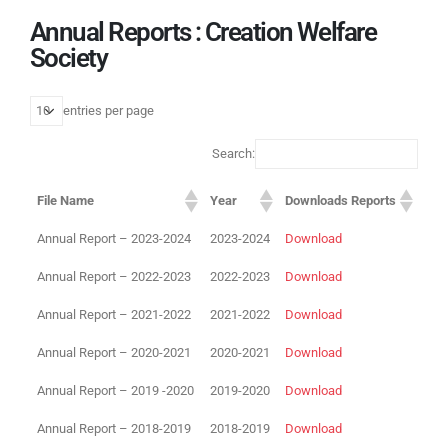
Annual Reports : Creation Welfare
Society
entries per page
Search:
File Name
Year
Downloads Reports
Annual Report – 2023-2024
2023-2024
Download
Annual Report – 2022-2023
2022-2023
Download
Annual Report – 2021-2022
2021-2022
Download
Annual Report – 2020-2021
2020-2021
Download
Annual Report – 2019 -2020
2019-2020
Download
Annual Report – 2018-2019
2018-2019
Download