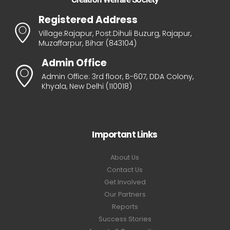
Registered Address
Village:Rajapur, Post:Dihuli Buzurg, Rajapur,
Muzaffarpur, Bihar (843104)
Admin Office
Admin Office: 3rd floor, B-607, DDA Colony,
Khyala, New Delhi (110018)
Important Links
About Us
Contact Us
Get Involved
Our Partners
Reports
Success Stories