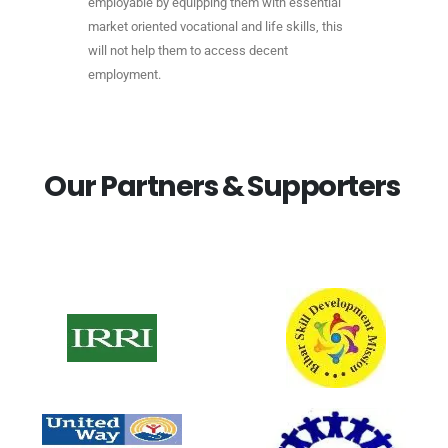
employable by equipping them with essential
market oriented vocational and life skills, this
will not help them to access decent
employment.
O
u
r
P
a
r
t
n
e
r
s
&
S
u
p
p
o
r
t
e
r
s