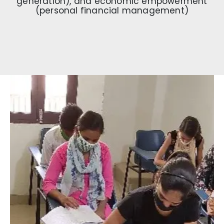
generation), and economic empowerment
(personal financial management)