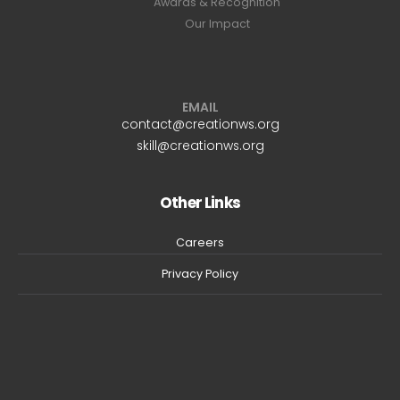
Awards & Recognition
Our Impact
EMAIL
contact@creationws.org
skill@creationws.org
Other Links
Careers
Privacy Policy