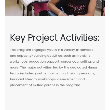
Key Project Activities:
The program engaged youth in a variety of services
and capacity-building activities, such as life skills
workshops, education support, career counselling, and
more. The major activities, led by the dedicated Hunar
team, included youth mobilization, training sessions,
financial literacy workshops, assessment, and
placement of skilled youths in the program.