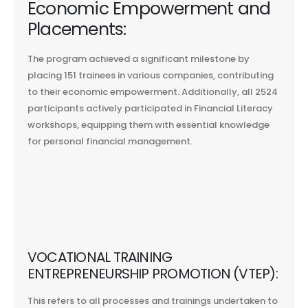
Economic Empowerment and
Placements:
The program achieved a significant milestone by
placing 151 trainees in various companies, contributing
to their economic empowerment. Additionally, all 2524
participants actively participated in Financial Literacy
workshops, equipping them with essential knowledge
for personal financial management.
VOCATIONAL TRAINING
ENTREPRENEURSHIP PROMOTION (VTEP):
This refers to all processes and trainings undertaken to