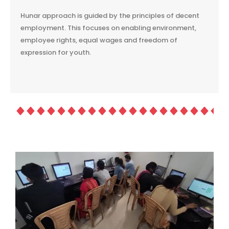
Hunar approach is guided by the principles of decent
employment. This focuses on enabling environment,
employee rights, equal wages and freedom of
expression for youth.