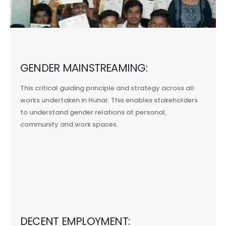
GENDER MAINSTREAMING:
This critical guiding principle and strategy across all
works undertaken in Hunar. This enables stakeholders
to understand gender relations at personal,
community and work spaces.
DECENT EMPLOYMENT: