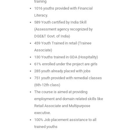
training
1016 youths provided with Financial
Literacy.
589 Youth certified by India Skill
(Assessment agency recognized by
DGE&T Govt. of India)
459 Youth Trained in retail (Trainee
Associate)
130 Youths trained in GDA (Hospitality)
61% enrolled under the project are girls
285 youth already placed with jobs
751 youth provided with remedial classes
(6th-12th class)
The course is aimed at providing
employment and domain related skills like
Retail Associate and Multipurpose
executive.
100% Job placement assistance to all
trained youths