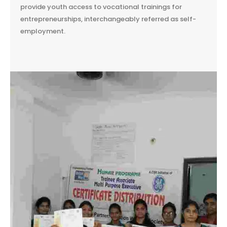
provide youth access to vocational trainings for
entrepreneurships, interchangeably referred as self-
employment.