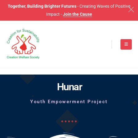
Together, Building Brighter Futures
- Creating Waves of Positive
Impact -
Join the Cause
Hunar
Youth Empowerment Project