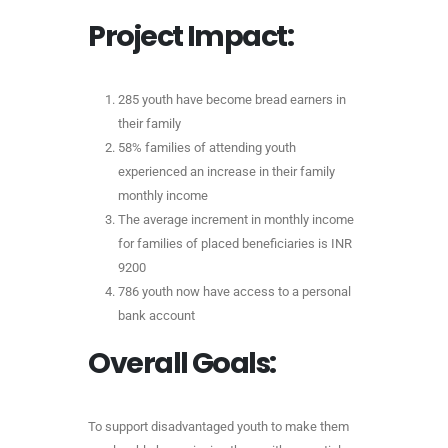
Project Impact:
285 youth have become bread earners in
their family
58% families of attending youth
experienced an increase in their family
monthly income
The average increment in monthly income
for families of placed beneficiaries is INR
9200
786 youth now have access to a personal
bank account
Overall Goals:
To support disadvantaged youth to make them