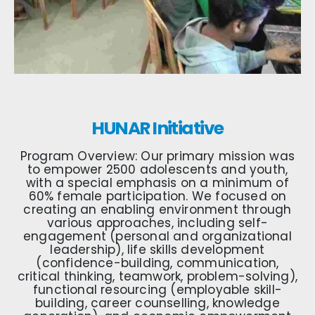
HUNAR Initiative
Program Overview: Our primary mission was
to empower 2500 adolescents and youth,
with a special emphasis on a minimum of
60% female participation. We focused on
creating an enabling environment through
various approaches, including self-
engagement (personal and organizational
leadership), life skills development
(confidence-building, communication,
critical thinking, teamwork, problem-solving),
functional resourcing (employable skill-
building, career counselling, knowledge