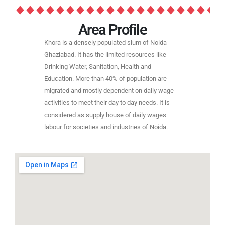
Area Profile
Khora is a densely populated slum of Noida
Ghaziabad. It has the limited resources like
Drinking Water, Sanitation, Health and
Education. More than 40% of population are
migrated and mostly dependent on daily wage
activities to meet their day to day needs. It is
considered as supply house of daily wages
labour for societies and industries of Noida.