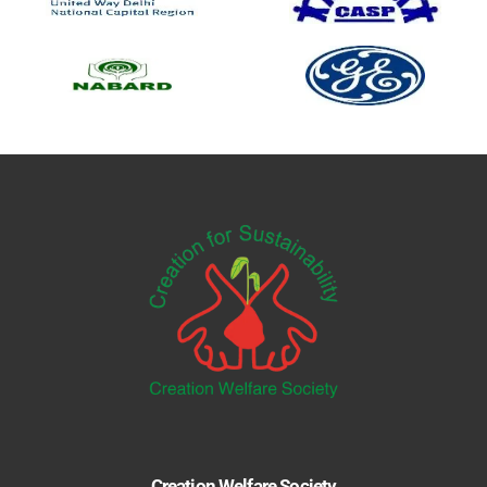
Creation Welfare Society