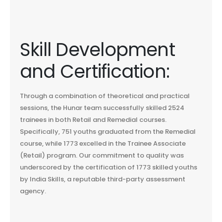
Skill Development
and Certification:
Through a combination of theoretical and practical
sessions, the Hunar team successfully skilled 2524
trainees in both Retail and Remedial courses.
Specifically, 751 youths graduated from the Remedial
course, while 1773 excelled in the Trainee Associate
(Retail) program. Our commitment to quality was
underscored by the certification of 1773 skilled youths
by India Skills, a reputable third-party assessment
agency.