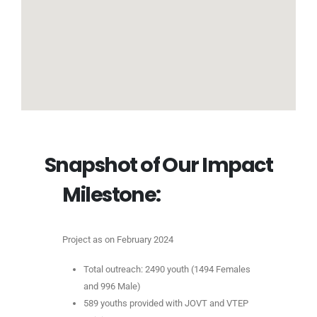
S
n
a
p
s
h
o
t
o
f
O
u
r
I
m
p
a
c
t
Milestone:
Project as on February 2024
Total outreach: 2490 youth (1494 Females
and 996 Male)
589 youths provided with JOVT and VTEP