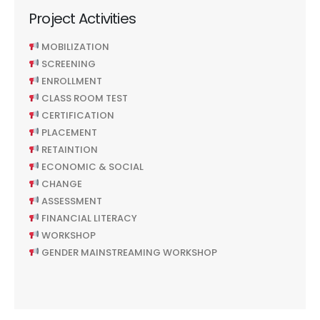
Project Activities
MOBILIZATION
SCREENING
ENROLLMENT
CLASS ROOM TEST
CERTIFICATION
PLACEMENT
RETAINTION
ECONOMIC & SOCIAL
CHANGE
ASSESSMENT
FINANCIAL LITERACY
WORKSHOP
GENDER MAINSTREAMING WORKSHOP