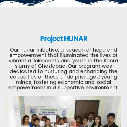
Project HUNAR
Our Hunar initiative, a beacon of hope and
empowerment that illuminated the lives of
vibrant adolescents and youth in the Khora
slums of Ghaziabad. Our program was
dedicated to nurturing and enhancing the
capacities of these underprivileged young
minds, fostering economic and social
empowerment in a supportive environment.