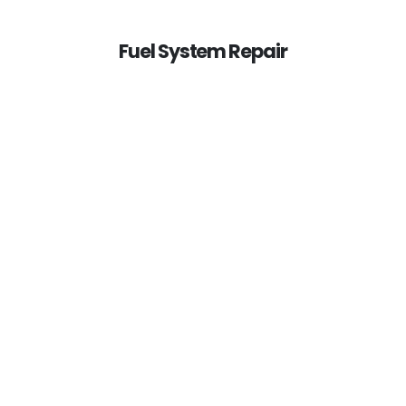
Fuel System Repair